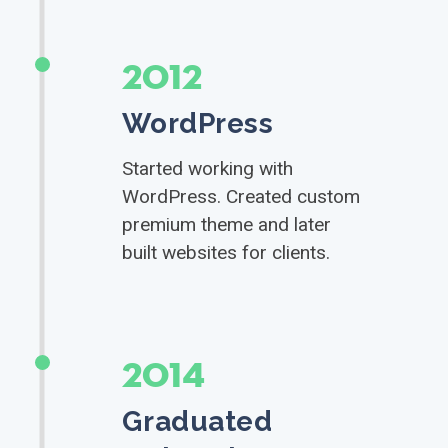
2012
WordPress
Started working with
WordPress. Created custom
premium theme and later
built websites for clients.
2014
Graduated