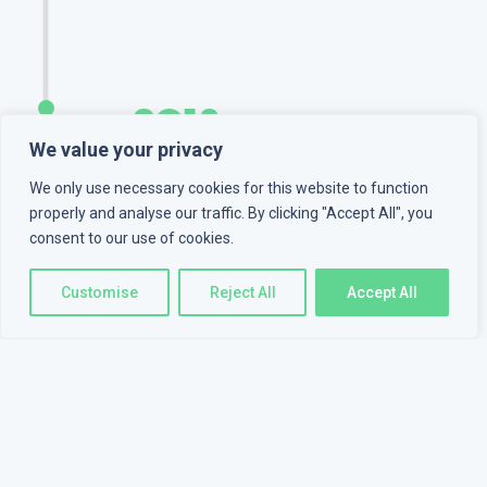
2018
We value your privacy
MyZone inc.
We only use necessary cookies for this website to function
properly and analyse our traffic. By clicking "Accept All", you
Joined
MyZone inc.
as a
consent to our use of cookies.
backend developer. Worked
on CRMs, ERPs for clients
Customise
Reject All
Accept All
from Canada and the USA.
2019