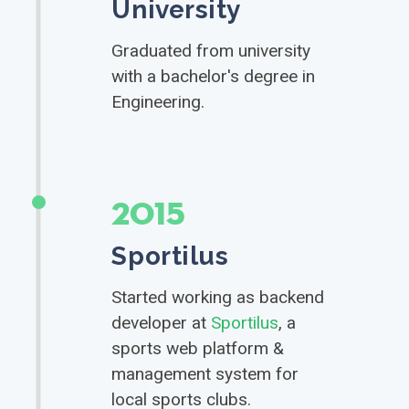
University
Graduated from university
with a bachelor's degree in
Engineering.
2015
Sportilus
Started working as backend
developer at
Sportilus
, a
sports web platform &
management system for
local sports clubs.