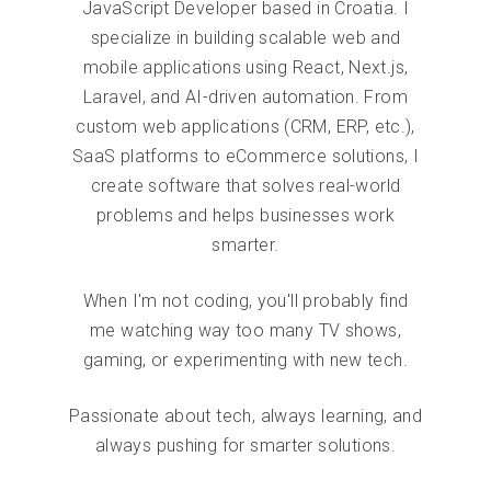
JavaScript Developer based in Croatia. I
specialize in building scalable web and
mobile applications using React, Next.js,
Laravel, and AI-driven automation. From
custom web applications (CRM, ERP, etc.),
SaaS platforms to eCommerce solutions, I
create software that solves real-world
problems and helps businesses work
smarter.
When I'm not coding, you'll probably find
me watching way too many TV shows,
gaming, or experimenting with new tech.
Passionate about tech, always learning, and
always pushing for smarter solutions.