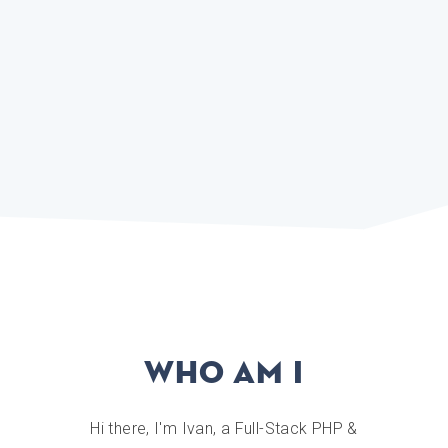
Who am I
Hi there, I'm Ivan, a Full-Stack PHP &