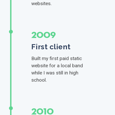
websites.
2009
First client
Built my first paid static
website for a local band
while I was still in high
school.
2010