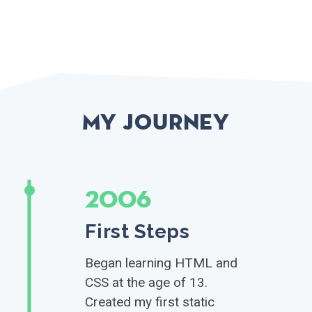
My Journey
2006
First Steps
Began learning HTML and
CSS at the age of 13.
Created my first static