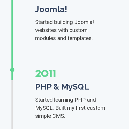
Joomla!
Started building Joomla!
websites with custom
modules and templates.
2011
PHP & MySQL
Started learning PHP and
MySQL. Built my first custom
simple CMS.