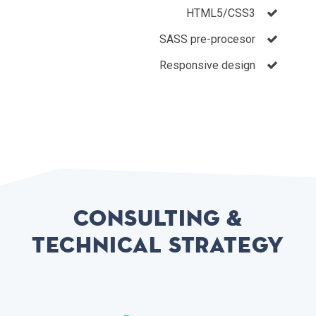
HTML5/CSS3
SASS pre-procesor
Responsive design
Consulting &
Technical Strategy