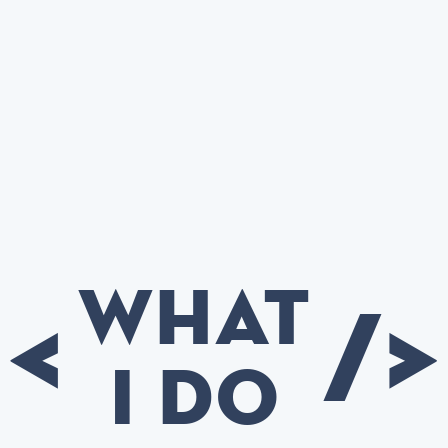
What
<
/>
I do