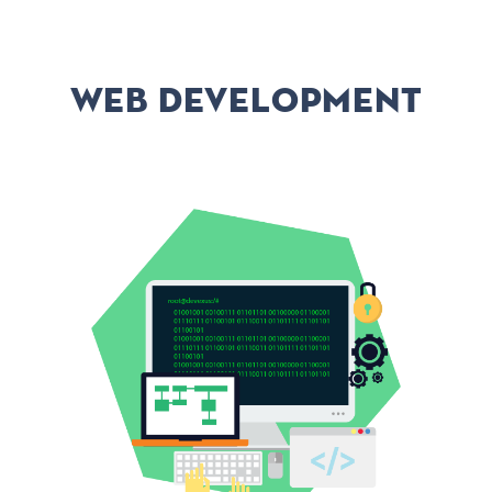
Web development