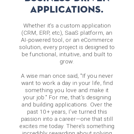
applications.
Whether it's a custom application
(CRM, ERP, etc), SaaS platform, an
AI-powered tool, or an eCommerce
solution, every project is designed to
be functional, intuitive, and built to
grow.
A wise man once said, "If you never
want to work a day in your life, find
something you love and make it
your job." For me, that’s designing
and building applications. Over the
past 10+ years, I’ve turned this
passion into a career—one that still
excites me today. There’s something
incredibly rewarding about solving