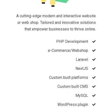
A cutting-edge modern and interactive website
or web shop. Tailored and innovative solutions
that empower businesses to thrive online.
PHP Development
e-Commerce/Webshop
Laravel
NextJS
Custom built platforms
Custom built
CMS
MySQL
WordPress plugin