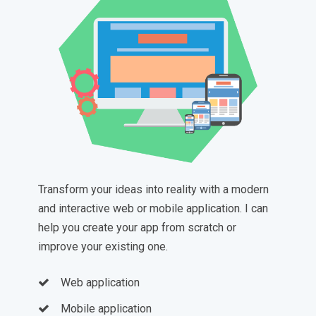
Transform your ideas into reality with a modern
and interactive web or mobile application. I can
help you create your app from scratch or
improve your existing one.
Web application
Mobile application