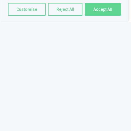
Customise
Reject All
Accept All
Skills
BEGINNER
FAMILIAR
PHP
JAVASCRIPT