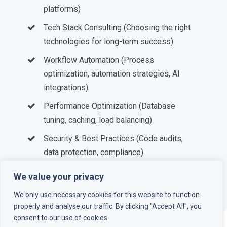
platforms)
Tech Stack Consulting (Choosing the right
technologies for long-term success)
Workflow Automation (Process
optimization, automation strategies, AI
integrations)
Performance Optimization (Database
tuning, caching, load balancing)
Security & Best Practices (Code audits,
data protection, compliance)
DevOps & Infrastructure (CI/CD,
We value your privacy
containerization, cloud deployment)
We only use necessary cookies for this website to function
properly and analyse our traffic. By clicking "Accept All", you
consent to our use of cookies.