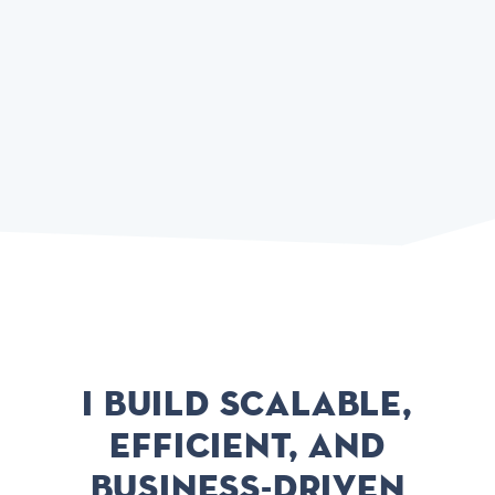
I build scalable,
efficient, and
business-driven