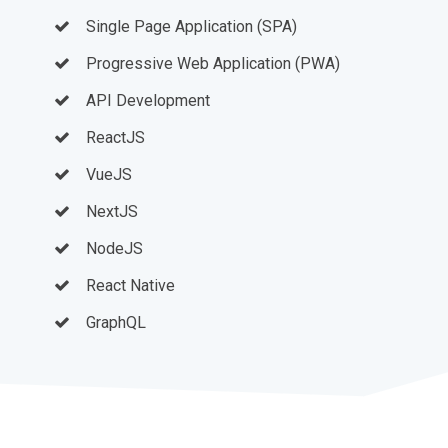
Single Page Application (SPA)
Progressive Web Application (PWA)
API Development
ReactJS
VueJS
NextJS
NodeJS
React Native
GraphQL