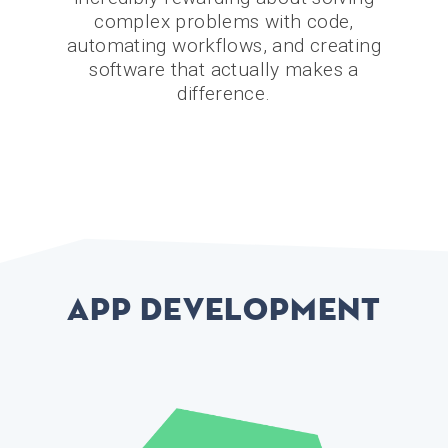
complex problems with code,
automating workflows, and creating
software that actually makes a
difference.
App development