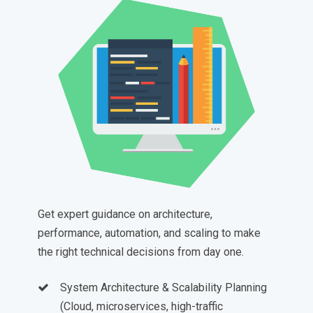
Get expert guidance on architecture,
performance, automation, and scaling to make
the right technical decisions from day one.
System Architecture & Scalability Planning
(Cloud, microservices, high-traffic