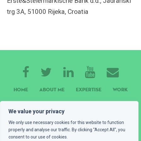
Erste&Steiermärkische Bank d.d., Jadranski
trg 3A, 51000 Rijeka, Croatia
HOME
ABOUT ME
EXPERTISE
WORK
CONTACT
GET A QUOTE
BLOG
We value your privacy
PLAYGROUND
LEGAL INFO
We only use necessary cookies for this website to function
properly and analyse our traffic. By clicking "Accept All", you
© 2016 - 2026 Devexus, vl. Ivan Katić. All rights reserved
consent to our use of cookies.