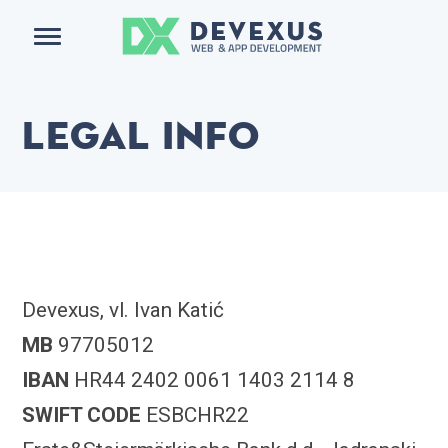
Menu
Legal info
Devexus, vl. Ivan Katić
MB
97705012
IBAN
HR44 2402 0061 1403 2114 8
SWIFT CODE
ESBCHR22