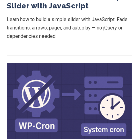
Slider with JavaScript
Learn how to build a simple slider with JavaScript. Fade
transitions, arrows, pager, and autoplay — no jQuery or
dependencies needed.