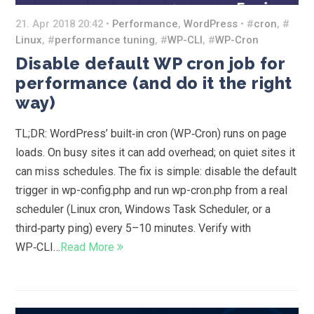
21. Apr 2018 20:42 •
Performance
,
WordPress
• #
cron
, #
Linux
, #
performance tuning
, #
WP-CLI
, #
WP-Cron
Disable default WP cron job for
performance (and do it the right
way)
TL;DR: WordPress’ built‑in cron (WP‑Cron) runs on page
loads. On busy sites it can add overhead; on quiet sites it
can miss schedules. The fix is simple: disable the default
trigger in wp-config.php and run wp-cron.php from a real
scheduler (Linux cron, Windows Task Scheduler, or a
third‑party ping) every 5–10 minutes. Verify with
WP‑CLI…
Read More