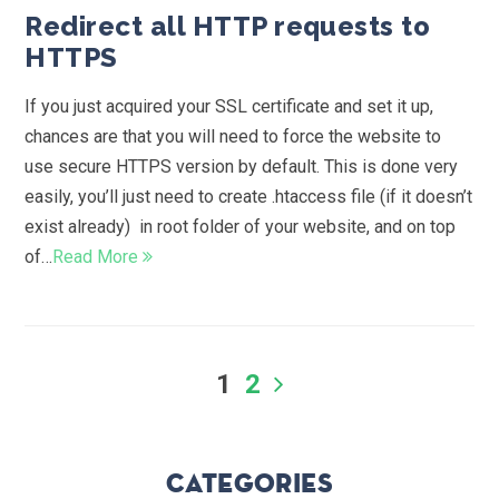
Redirect all HTTP requests to
HTTPS
If you just acquired your SSL certificate and set it up,
chances are that you will need to force the website to
use secure HTTPS version by default. This is done very
easily, you’ll just need to create .htaccess file (if it doesn’t
exist already) in root folder of your website, and on top
of…
Read More
1
2
Categories