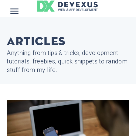
Menu
Articles
Anything from tips & tricks, development
tutorials, freebies, quick snippets to random
stuff from my life.