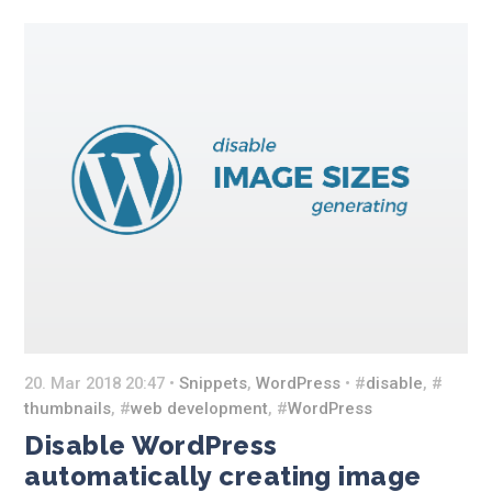
20. Mar 2018 20:47 •
Snippets
,
WordPress
• #
disable
, #
thumbnails
, #
web development
, #
WordPress
Disable WordPress
automatically creating image