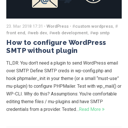
23. Mar 2018 17:31 •
WordPress
• #
custom wordpress
, #
front end
, #
web dev
, #
web development
, #
wp smtp
How to configure WordPress
SMTP without plugin
TL;DR: You don’t need a plugin to send WordPress email
over SMTP. Define SMTP creds in wp-config.php and
hook phpmailer_init in your theme (or a small “must-use”
mu-plugin) to configure PHPMailer. Test with wp_mail() or
WP-CLI. Why do this? Assumptions: You’re comfortable
editing theme files / mu-plugins and have SMTP
credentials from a provider. Tested…
Read More