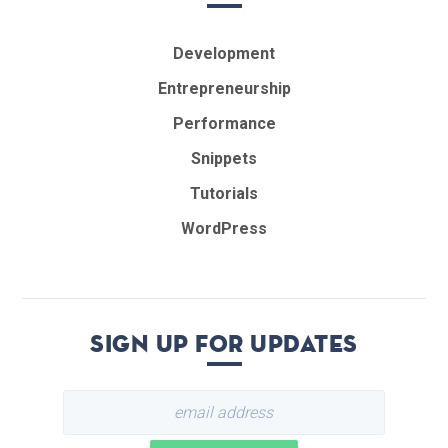
Development
Entrepreneurship
Performance
Snippets
Tutorials
WordPress
Sign up for updates