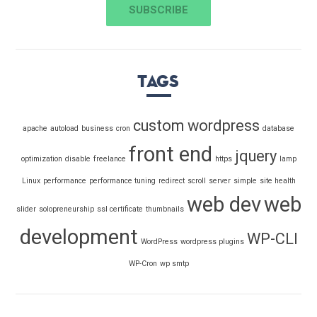
Tags
custom wordpress
apache
autoload
business
cron
database
front end
jquery
optimization
disable
freelance
https
lamp
Linux
performance
performance tuning
redirect
scroll
server
simple
site health
web dev
web
slider
solopreneurship
ssl certificate
thumbnails
development
WP-CLI
WordPress
wordpress plugins
WP-Cron
wp smtp