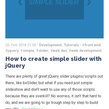
20. Feb 2018 21:00 •
Development
,
Tutorials
• #
front end
,
#
jquery
, #
simple
, #
slider
, #
web dev
, #
web development
How to create simple slider with
jQuery
There are plenty of great jQuery slider plugins/scripts out
there, like bxSlider, but what if you need just simple
slideshow and don’t want to use any of those scripts
because they are overkill? No worries, it isn’t that hard to
do, and we are going to go trough step by step to build