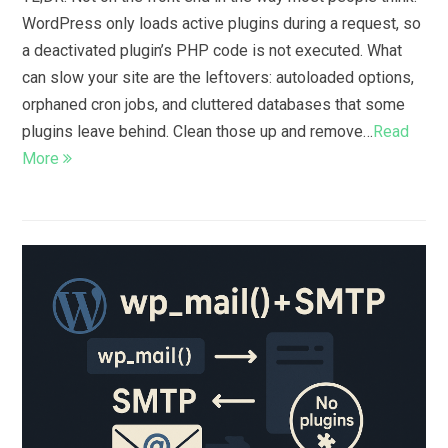
WordPress only loads active plugins during a request, so
a deactivated plugin’s PHP code is not executed. What
can slow your site are the leftovers: autoloaded options,
orphaned cron jobs, and cluttered databases that some
plugins leave behind. Clean those up and remove…
Read
More