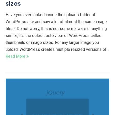
sizes
Have you ever looked inside the uploads folder of
WordPress site and saw a lot of almost the same image
files? Do not worry, this is not some malware or anything
similar, it’s the default behaviour of WordPress called
thumbnails or image sizes. For any larger image you
upload, WordPress creates multiple resized versions of…
Read More