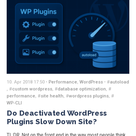
10. Apr 2018 17:50 •
Performance
,
WordPress
• #
autoload
, #
custom wordpress
, #
database optimization
, #
performance
, #
site health
, #
wordpress plugins
, #
WP-CLI
Do Deactivated WordPress
Plugins Slow Down Site?
TL;DR: Not on the front end in the way most people think.