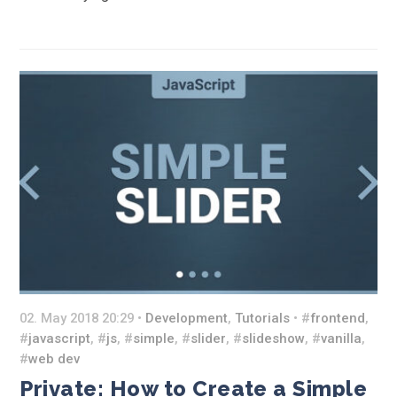
02. May 2018 20:29 •
Development
,
Tutorials
• #
frontend
,
#
javascript
, #
js
, #
simple
, #
slider
, #
slideshow
, #
vanilla
,
#
web dev
Private: How to Create a Simple