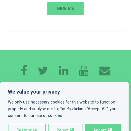
HIRE ME
HOME
ABOUT ME
EXPERTISE
WORK
We value your privacy
CONTACT
GET A QUOTE
BLOG
We only use necessary cookies for this website to function
properly and analyse our traffic. By clicking "Accept All", you
PLAYGROUND
LEGAL INFO
consent to our use of cookies.
© 2016 - 2026 Devexus, vl. Ivan Katić. All rights reserved
Customise
Reject All
Accept All