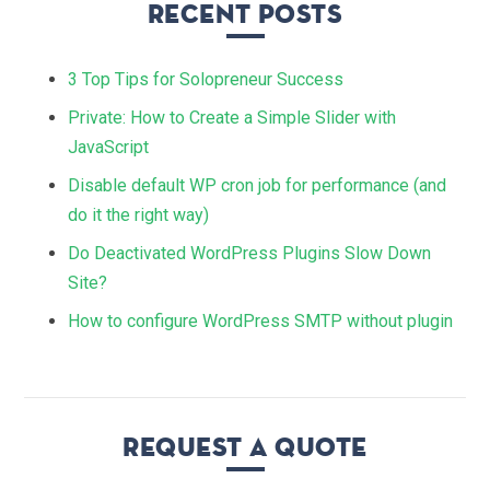
Recent Posts
3 Top Tips for Solopreneur Success
Private: How to Create a Simple Slider with
JavaScript
Disable default WP cron job for performance (and
do it the right way)
Do Deactivated WordPress Plugins Slow Down
Site?
How to configure WordPress SMTP without plugin
Request a quote