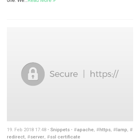
one. We…
Read More
19. Feb 2018 17:48 •
Snippets
• #
apache
, #
https
, #
lamp
, #
redirect
, #
server
, #
ssl certificate