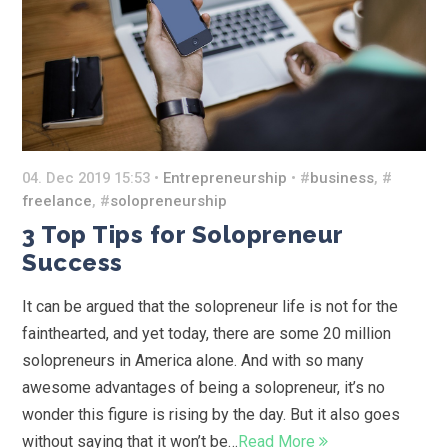
04. Dec 2019 15:53 •
Entrepreneurship
• #
business
, #
freelance
, #
solopreneurship
3 Top Tips for Solopreneur
Success
It can be argued that the solopreneur life is not for the
fainthearted, and yet today, there are some 20 million
solopreneurs in America alone. And with so many
awesome advantages of being a solopreneur, it’s no
wonder this figure is rising by the day. But it also goes
without saying that it won’t be…
Read More