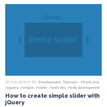
20. Feb 2018 21:00 •
Development
,
Tutorials
• #
front end
,
#
jquery
, #
simple
, #
slider
, #
web dev
, #
web development
How to create simple slider with
jQuery