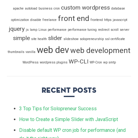
custom wordpress
apache
autoload
business
cron
database
front end
optimization
disable
freelance
frontend
https
javascript
jquery
js
lamp
Linux
performance
performance tuning
redirect
scroll
server
simple
slider
site health
slideshow
solopreneurship
ssl certificate
web dev
web development
thumbnails
vanilla
WP-CLI
WordPress
wordpress plugins
WP-Cron
wp smtp
Recent Posts
3 Top Tips for Solopreneur Success
How to Create a Simple Slider with JavaScript
Disable default WP cron job for performance (and