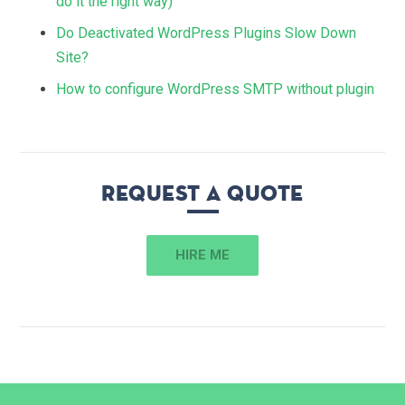
do it the right way)
Do Deactivated WordPress Plugins Slow Down
Site?
How to configure WordPress SMTP without plugin
Request a quote
HIRE ME