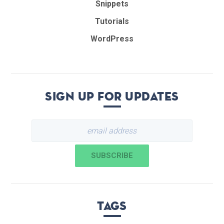
Snippets
Tutorials
WordPress
Sign up for updates
Tags