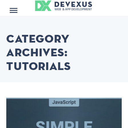
Menu
Category
Archives:
Tutorials