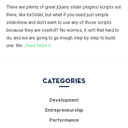
There are plenty of great jQuery slider plugins/scripts out
there, like bxSlider, but what if you need just simple
slideshow and don’t want to use any of those scripts
because they are overkill? No worries, it isn’t that hard to
do, and we are going to go trough step by step to build
one. We…
Read More
Categories
Development
Entrepreneurship
Performance