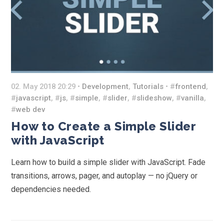
02. May 2018 20:29 •
Development
,
Tutorials
• #
frontend
,
#
javascript
, #
js
, #
simple
, #
slider
, #
slideshow
, #
vanilla
,
#
web dev
How to Create a Simple Slider
with JavaScript
Learn how to build a simple slider with JavaScript. Fade
transitions, arrows, pager, and autoplay — no jQuery or
dependencies needed.