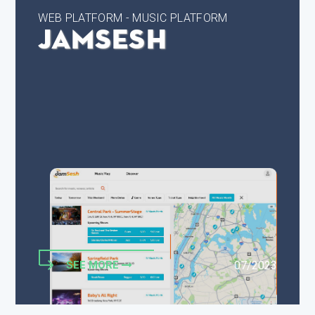
WEB PLATFORM - MUSIC PLATFORM
JamSesh
SEE MORE
07/2023