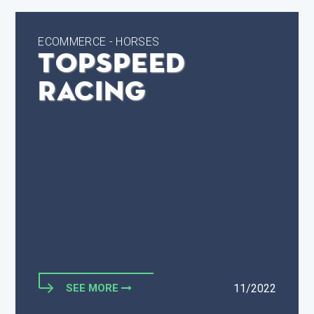
ECOMMERCE - HORSES
TopSpeed
Racing
SEE MORE
11/2022