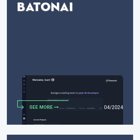
BatonAI
SEE MORE
04/2024