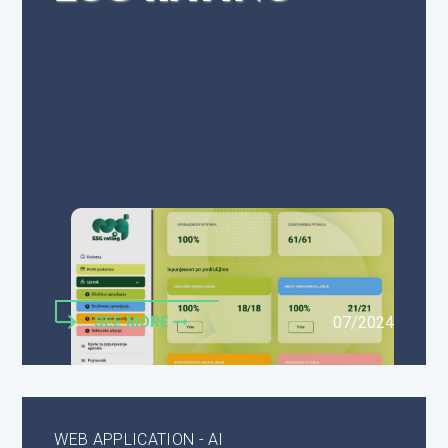
SEE MORE
07/2024
WEB APPLICATION - AI