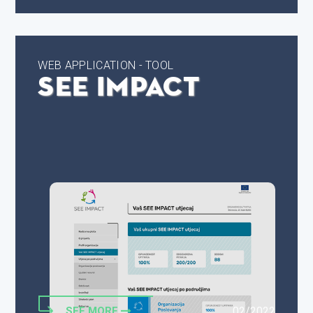
WEB APPLICATION - TOOL
See Impact
SEE MORE
02/2022