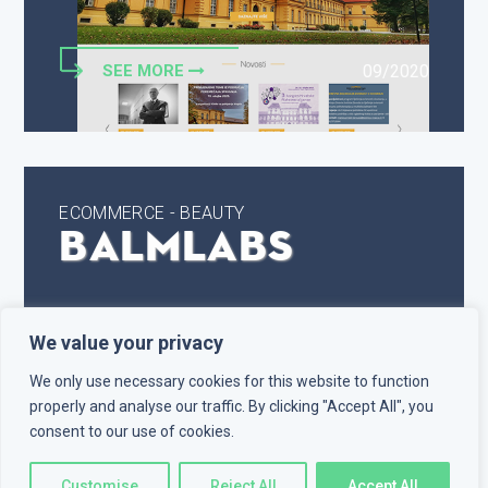
SEE MORE
09/2020
ECOMMERCE - BEAUTY
Balmlabs
We value your privacy
We only use necessary cookies for this website to function
properly and analyse our traffic. By clicking "Accept All", you
consent to our use of cookies.
Customise
Reject All
Accept All