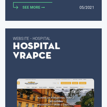
SEE MORE
05/2021
WEBSITE - HOSPITAL
Hospital
Vrapce