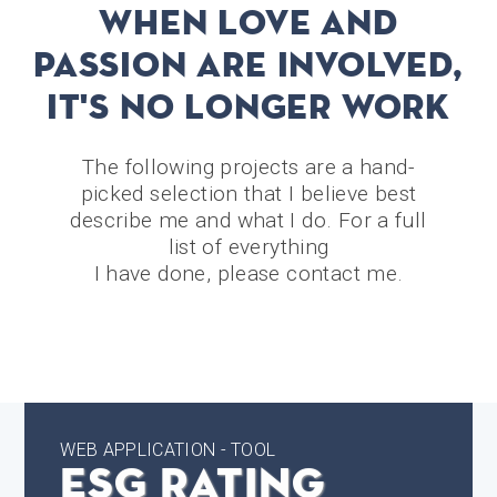
WHEN LOVE AND
PASSION ARE INVOLVED,
IT'S NO LONGER WORK
The following projects are a hand-
picked selection that I believe best
describe me and what I do. For a full
list of everything
I have done, please contact me.
WEB APPLICATION - TOOL
ESG Rating