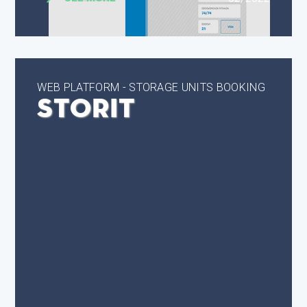
WEB PLATFORM - STORAGE UNITS BOOKING
StorIt