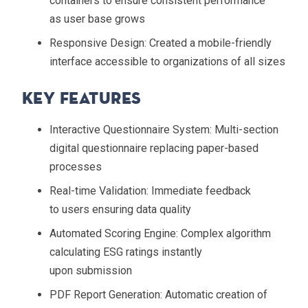
containers to ensure consistent performance
as user base grows
Responsive Design
: Created a mobile-friendly
interface accessible to organizations of all sizes
Key Features
Interactive Questionnaire System
: Multi-section
digital questionnaire replacing paper-based
processes
Real-time Validation
: Immediate feedback
to users ensuring data quality
Automated Scoring Engine
: Complex algorithm
calculating ESG ratings instantly
upon submission
PDF Report Generation
: Automatic creation of