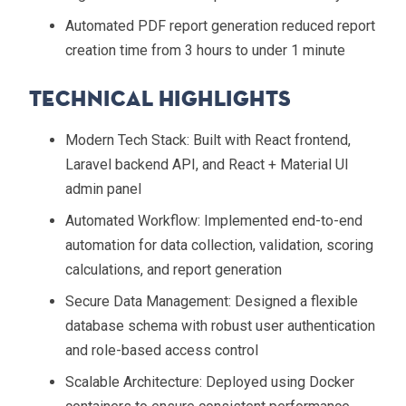
Automated PDF report generation reduced report
creation time from 3 hours to under 1 minute
Technical Highlights
Modern Tech Stack
: Built with React frontend,
Laravel backend API, and React + Material UI
admin panel
Automated Workflow
: Implemented end-to-end
automation for data collection, validation, scoring
calculations, and report generation
Secure Data Management
: Designed a flexible
database schema with robust user authentication
and role-based access control
Scalable Architecture
: Deployed using Docker