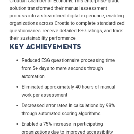
Croatian Chamber of Economy. This enterprise-grade
solution transformed their manual assessment
process into a streamlined digital experience, enabling
organizations across Croatia to complete standardized
questionnaires, receive detailed ESG ratings, and track
their sustainability performance.
Key Achievements
Reduced ESG questionnaire processing time
from 5+ days to mere seconds through
automation
Eliminated approximately 40 hours of manual
work per assessment
Decreased error rates in calculations by 98%
through automated scoring algorithms
Enabled a 75% increase in participating
organizations due to improved accessibility