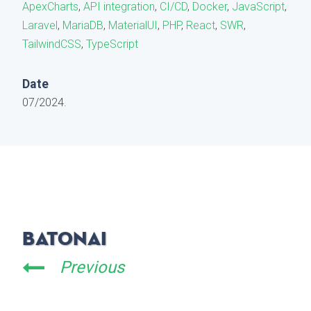
ApexCharts
,
API integration
,
CI/CD
,
Docker
,
JavaScript
,
Laravel
,
MariaDB
,
MaterialUI
,
PHP
,
React
,
SWR
,
TailwindCSS
,
TypeScript
Date
07/2024.
BatonAI
Previous