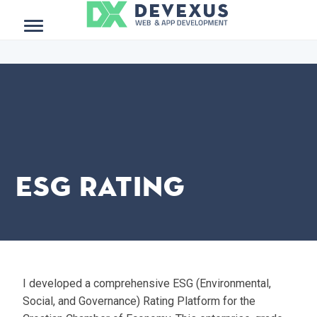
$project_meta = get_post_meta(get_the_ID()); ?>
Menu
ESG Rating
I developed a comprehensive ESG (Environmental,
Social, and Governance) Rating Platform for the