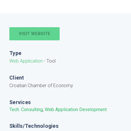
VISIT WEBSITE
Type
Web Application
- Tool
Client
Croatian Chamber of Economy
Services
Tech. Consulting
,
Web Application Development
Skills/Technologies