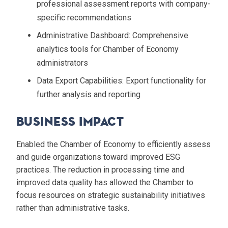
professional assessment reports with company-
specific recommendations
Administrative Dashboard
: Comprehensive
analytics tools for Chamber of Economy
administrators
Data Export Capabilities
: Export functionality for
further analysis and reporting
Business Impact
Enabled the Chamber of Economy to efficiently assess
and guide organizations toward improved ESG
practices. The reduction in processing time and
improved data quality has allowed the Chamber to
focus resources on strategic sustainability initiatives
rather than administrative tasks.