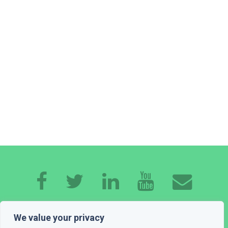
HOME
ABOUT ME
EXPERTISE
WORK
We value your privacy