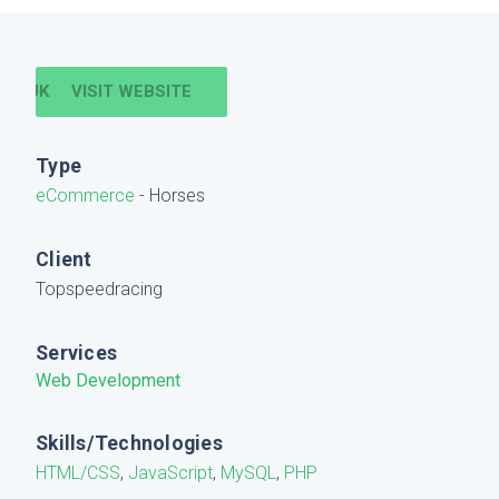
VISIT WEBSITE
Type
eCommerce
- Horses
Client
Topspeedracing
Services
Web Development
Skills/Technologies
HTML/CSS
,
JavaScript
,
MySQL
,
PHP