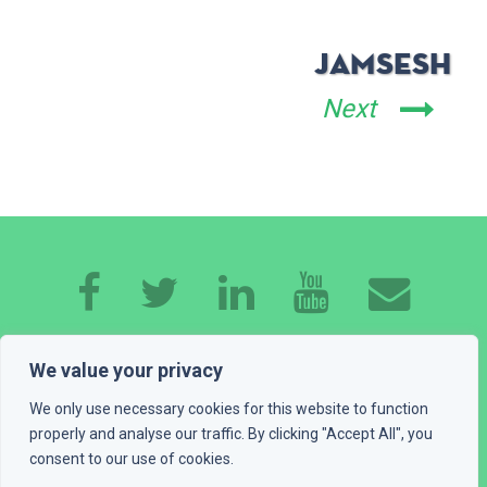
JamSesh
Next
HOME
ABOUT ME
EXPERTISE
WORK
We value your privacy
CONTACT
GET A QUOTE
BLOG
We only use necessary cookies for this website to function
properly and analyse our traffic. By clicking "Accept All", you
consent to our use of cookies.
PLAYGROUND
LEGAL INFO