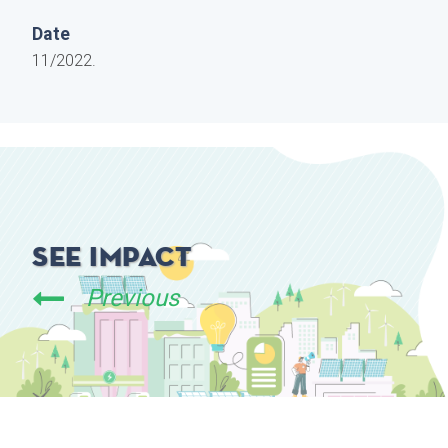
Date
11/2022.
See Impact
Previous