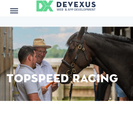
$project_meta = get_post_meta(get_the_ID()); ?>
Menu
TopSpeed Racing