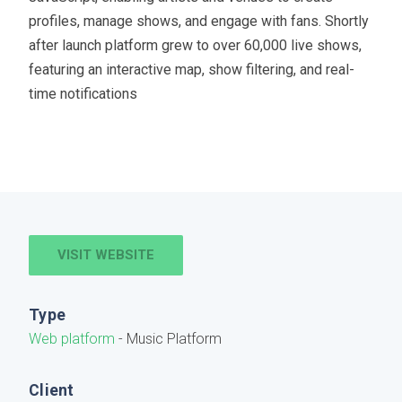
profiles, manage shows, and engage with fans. Shortly
after launch platform grew to over 60,000 live shows,
featuring an interactive map, show filtering, and real-
time notifications
VISIT WEBSITE
Type
Web platform
- Music Platform
Client