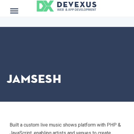
$project_meta = get_post_meta(get_the_ID()); ?>
Menu
JamSesh
Built a custom live music shows platform with PHP &
JavaScript, enabling artists and venues to create