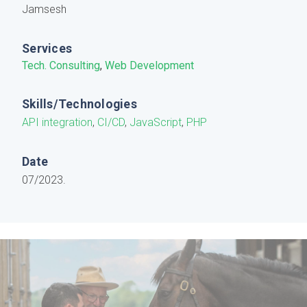
Jamsesh
Services
Tech. Consulting
,
Web Development
Skills/Technologies
API integration
,
CI/CD
,
JavaScript
,
PHP
Date
07/2023.