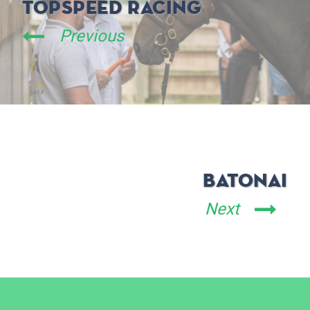
TopSpeed Racing
Previous
BatonAI
Next