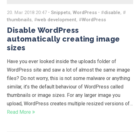
20. Mar 2018 20:47 •
Snippets
,
WordPress
• #
disable
, #
thumbnails
, #
web development
, #
WordPress
Disable WordPress
automatically creating image
sizes
Have you ever looked inside the uploads folder of
WordPress site and saw a lot of almost the same image
files? Do not worry, this is not some malware or anything
similar, it’s the default behaviour of WordPress called
thumbnails or image sizes. For any larger image you
upload, WordPress creates multiple resized versions of…
Read More