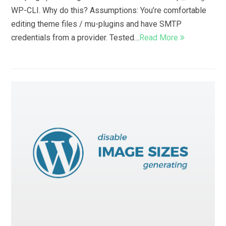
WP-CLI. Why do this? Assumptions: You’re comfortable
editing theme files / mu-plugins and have SMTP
credentials from a provider. Tested…
Read More