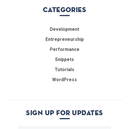
Categories
Development
Entrepreneurship
Performance
Snippets
Tutorials
WordPress
Sign up for updates