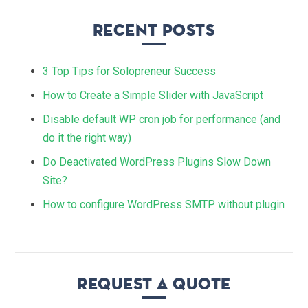
Recent Posts
3 Top Tips for Solopreneur Success
How to Create a Simple Slider with JavaScript
Disable default WP cron job for performance (and
do it the right way)
Do Deactivated WordPress Plugins Slow Down
Site?
How to configure WordPress SMTP without plugin
Request a quote