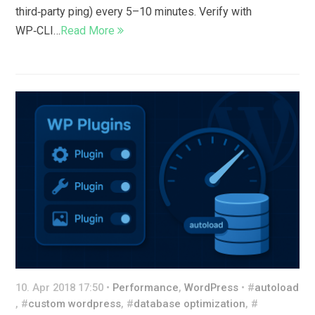
third‑party ping) every 5–10 minutes. Verify with
WP‑CLI…
Read More
10. Apr 2018 17:50 •
Performance
,
WordPress
• #
autoload
, #
custom wordpress
, #
database optimization
, #