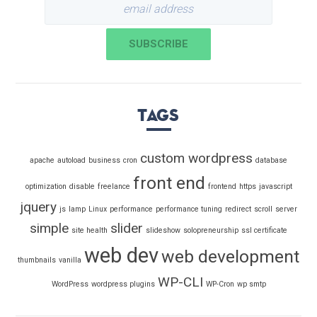
Tags
custom wordpress
apache
autoload
business
cron
database
front end
optimization
disable
freelance
frontend
https
javascript
jquery
js
lamp
Linux
performance
performance tuning
redirect
scroll
server
simple
slider
site health
slideshow
solopreneurship
ssl certificate
web dev
web development
thumbnails
vanilla
WP-CLI
WordPress
wordpress plugins
WP-Cron
wp smtp