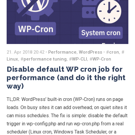
21. Apr 2018 20:42 •
Performance
,
WordPress
• #
cron
, #
Linux
, #
performance tuning
, #
WP-CLI
, #
WP-Cron
Disable default WP cron job for
performance (and do it the right
way)
TL;DR: WordPress’ built‑in cron (WP‑Cron) runs on page
loads. On busy sites it can add overhead; on quiet sites it
can miss schedules. The fix is simple: disable the default
trigger in wp-config.php and run wp-cron.php from a real
scheduler (Linux cron, Windows Task Scheduler, or a