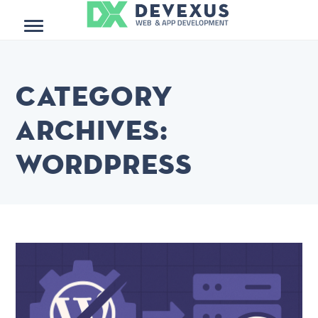
Menu
Category
Archives:
WordPress