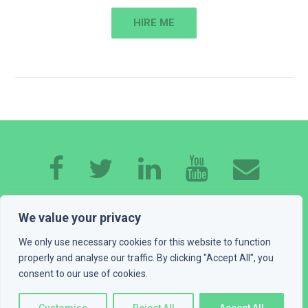
HIRE ME
HOME
ABOUT ME
EXPERTISE
WORK
We value your privacy
CONTACT
GET A QUOTE
BLOG
We only use necessary cookies for this website to function
properly and analyse our traffic. By clicking "Accept All", you
consent to our use of cookies.
PLAYGROUND
LEGAL INFO
© 2016 - 2026 Devexus, vl. Ivan Katić. All rights reserved