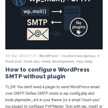
23. Mar 2018 17:31 •
WordPress
• #
custom wordpress
, #
front end
, #
web dev
, #
web development
, #
wp smtp
How to configure WordPress
SMTP without plugin
TL;DR: You don’t need a plugin to send WordPress email
over SMTP. Define SMTP creds in wp-config.php and
hook phpmailer_init in your theme (or a small “must-use”
mu-plugin) to configure PHPMailer. Test with wp_mail() or