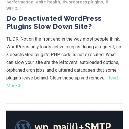
performance
, #
site health
, #
wordpress plugins
, #
WP-CLI
Do Deactivated WordPress
Plugins Slow Down Site?
TL;DR: Not on the front end in the way most people think.
WordPress only loads active plugins during a request, so
a deactivated plugin’s PHP code is not executed. What
can slow your site are the leftovers: autoloaded options,
orphaned cron jobs, and cluttered databases that some
plugins leave behind. Clean those up and remove…
Read
More