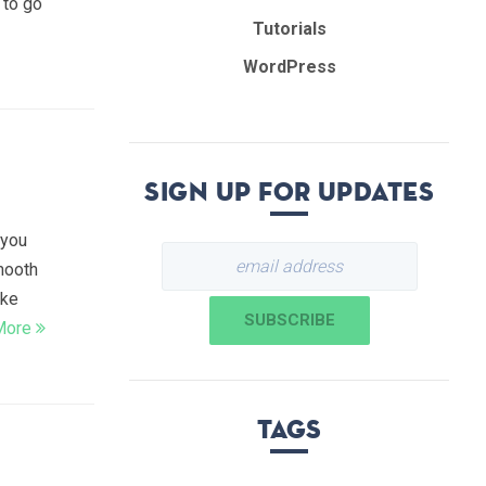
 to go
Tutorials
WordPress
Sign up for updates
 you
smooth
ike
More
Tags