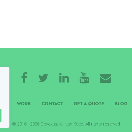
ISE
WORK
CONTACT
GET A QUOTE
BLOG
© 2016 - 2026 Devexus, vl. Ivan Katić. All rights reserved