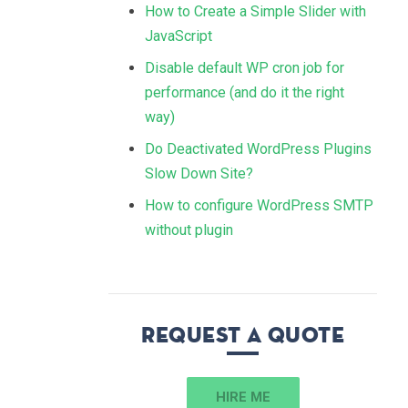
How to Create a Simple Slider with
JavaScript
Disable default WP cron job for
performance (and do it the right
way)
Do Deactivated WordPress Plugins
Slow Down Site?
How to configure WordPress SMTP
without plugin
Request a quote
HIRE ME