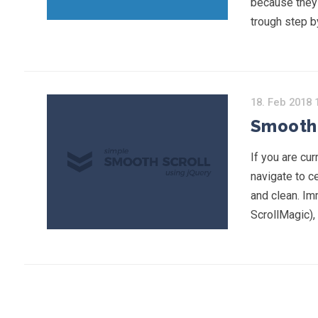
because they a
trough step b
18. Feb 2018 
Smooth 
If you are cu
navigate to ce
and clean. Im
ScrollMagic),