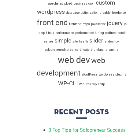
custom
apache
autoload
business
cron
wordpress
database optimization
disable
freelance
front end
jquery
frontend
https
javascript
js
lamp
Linux
performance
performance tuning
redirect
scroll
simple
slider
server
site health
slideshow
solopreneurship
ssl certificate
thumbnails
vanilla
web dev
web
development
WordPress
wordpress plugins
WP-CLI
WP-Cron
wp smtp
Recent Posts
3 Top Tips for Solopreneur Success