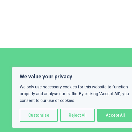
We value your privacy
We only use necessary cookies for this website to function
properly and analyse our traffic. By clicking "Accept All", you
consent to our use of cookies.
HOME
ABOUT ME
EXPERT
Customise
Reject All
Accept All