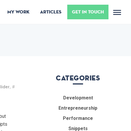
MY WORK
ARTICLES
GET IN TOUCH
Me
Categories
lider
, #
Development
Entrepreneurship
but
Performance
ipts
Snippets