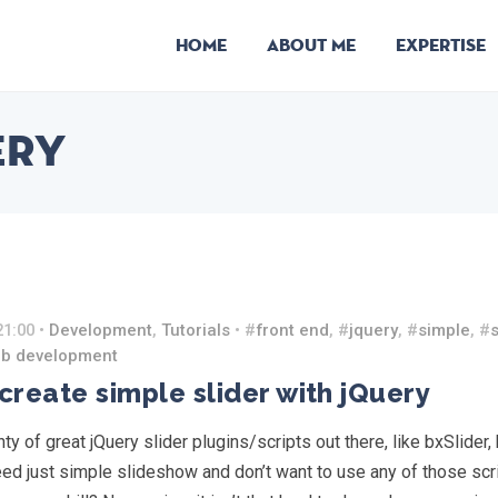
HOME
ABOUT ME
EXPERTISE
ery
21:00 •
Development
,
Tutorials
• #
front end
, #
jquery
, #
simple
, #
s
b development
create simple slider with jQuery
ty of great jQuery slider plugins/scripts out there, like bxSlider, 
eed just simple slideshow and don’t want to use any of those scr