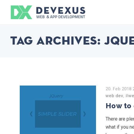
Tag Archives:
jqu
20. Feb 2018 
web dev
, #
we
How to 
There are plen
what if you n