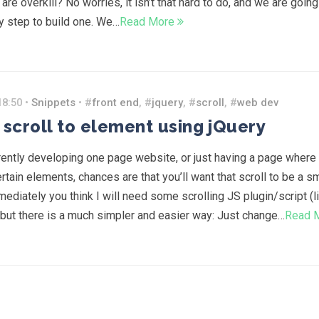
re overkill? No worries, it isn’t that hard to do, and we are going
y step to build one. We…
Read More
18:50 •
Snippets
• #
front end
, #
jquery
, #
scroll
, #
web dev
scroll to element using jQuery
rrently developing one page website, or just having a page where
rtain elements, chances are that you’ll want that scroll to be a 
mediately you think I will need some scrolling JS plugin/script (l
 but there is a much simpler and easier way: Just change…
Read 