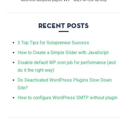
WordPress
wordpress plugins
WP-Cron
wp smtp
Recent Posts
3 Top Tips for Solopreneur Success
How to Create a Simple Slider with JavaScript
Disable default WP cron job for performance (and
do it the right way)
Do Deactivated WordPress Plugins Slow Down
Site?
How to configure WordPress SMTP without plugin