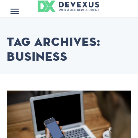
Menu
Tag Archives:
business