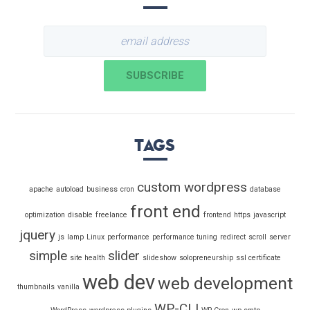
Tags
custom wordpress
apache
autoload
business
cron
database
front end
optimization
disable
freelance
frontend
https
javascript
jquery
js
lamp
Linux
performance
performance tuning
redirect
scroll
server
simple
slider
site health
slideshow
solopreneurship
ssl certificate
web dev
web development
thumbnails
vanilla
WP-CLI