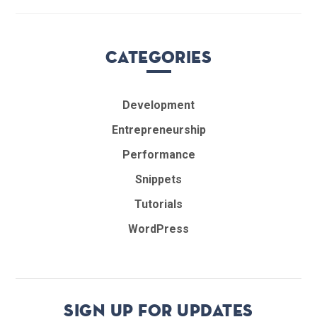
Categories
Development
Entrepreneurship
Performance
Snippets
Tutorials
WordPress
Sign up for updates