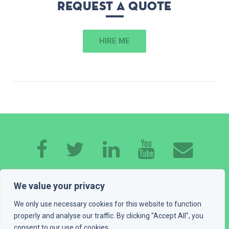
Request a quote
HIRE ME
HOME
ABOUT ME
EXPERTISE
WORK
We value your privacy
CONTACT
GET A QUOTE
BLOG
We only use necessary cookies for this website to function
properly and analyse our traffic. By clicking "Accept All", you
consent to our use of cookies.
PLAYGROUND
LEGAL INFO