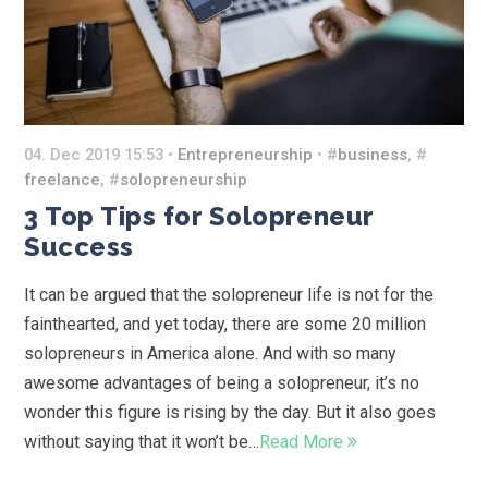
04. Dec 2019 15:53 •
Entrepreneurship
• #
business
, #
freelance
, #
solopreneurship
3 Top Tips for Solopreneur
Success
It can be argued that the solopreneur life is not for the
fainthearted, and yet today, there are some 20 million
solopreneurs in America alone. And with so many
awesome advantages of being a solopreneur, it’s no
wonder this figure is rising by the day. But it also goes
without saying that it won’t be…
Read More