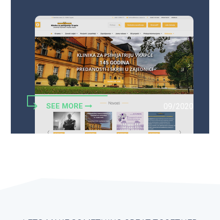
SEE MORE
09/2020