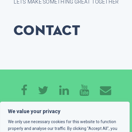
LETS MAKE SOMETHING GREAT TOGETHER
Contact
HOME
ABOUT ME
EXPERTISE
WORK
We value your privacy
CONTACT
GET A QUOTE
BLOG
We only use necessary cookies for this website to function
properly and analyse our traffic. By clicking "Accept All", you