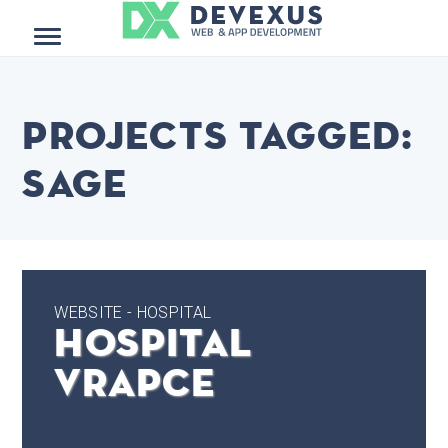
Menu
Projects tagged:
Sage
WEBSITE - HOSPITAL
Hospital
Vrapce