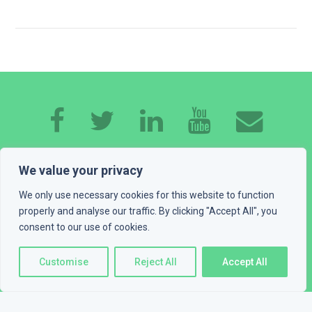
HOME
ABOUT ME
EXPERTISE
WORK
We value your privacy
CONTACT
GET A QUOTE
BLOG
We only use necessary cookies for this website to function
properly and analyse our traffic. By clicking "Accept All", you
consent to our use of cookies.
PLAYGROUND
LEGAL INFO
© 2016 - 2026 Devexus, vl. Ivan Katić. All rights reserved
Customise
Reject All
Accept All