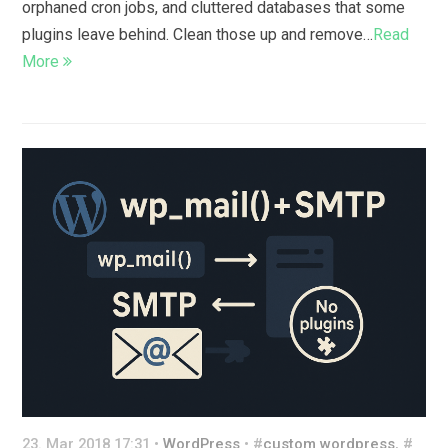
orphaned cron jobs, and cluttered databases that some
plugins leave behind. Clean those up and remove…
Read
More
23. Mar 2018 17:31 •
WordPress
• #
custom wordpress
, #