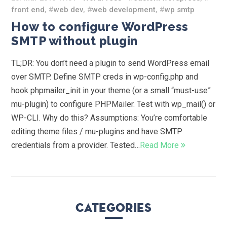
front end
, #
web dev
, #
web development
, #
wp smtp
How to configure WordPress
SMTP without plugin
TL;DR: You don’t need a plugin to send WordPress email
over SMTP. Define SMTP creds in wp-config.php and
hook phpmailer_init in your theme (or a small “must-use”
mu-plugin) to configure PHPMailer. Test with wp_mail() or
WP-CLI. Why do this? Assumptions: You’re comfortable
editing theme files / mu-plugins and have SMTP
credentials from a provider. Tested…
Read More
Categories