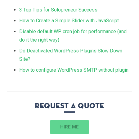
3 Top Tips for Solopreneur Success
How to Create a Simple Slider with JavaScript
Disable default WP cron job for performance (and
do it the right way)
Do Deactivated WordPress Plugins Slow Down
Site?
How to configure WordPress SMTP without plugin
Request a quote
HIRE ME