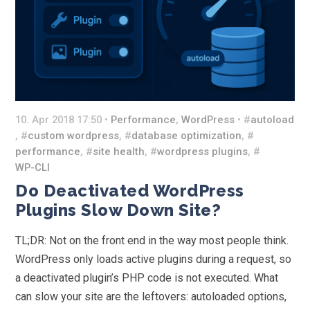
10. Apr 2018 17:50 •
Performance
,
WordPress
• #
autoload
, #
custom wordpress
, #
database optimization
, #
performance
, #
site health
, #
wordpress plugins
, #
WP-CLI
Do Deactivated WordPress
Plugins Slow Down Site?
TL;DR: Not on the front end in the way most people think.
WordPress only loads active plugins during a request, so
a deactivated plugin’s PHP code is not executed. What
can slow your site are the leftovers: autoloaded options,