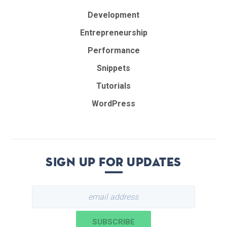
Development
Entrepreneurship
Performance
Snippets
Tutorials
WordPress
Sign up for updates