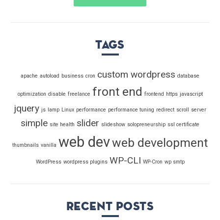
Tags
custom wordpress
apache
autoload
business
cron
database
front end
optimization
disable
freelance
frontend
https
javascript
jquery
js
lamp
Linux
performance
performance tuning
redirect
scroll
server
simple
slider
site health
slideshow
solopreneurship
ssl certificate
web dev
web development
thumbnails
vanilla
WP-CLI
WordPress
wordpress plugins
WP-Cron
wp smtp
Recent Posts