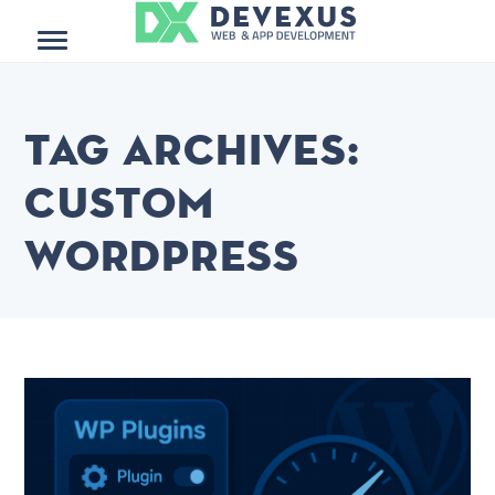
Menu
Tag Archives:
custom
wordpress